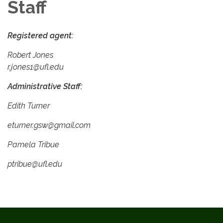
Staff
Registered agent:
Robert Jones
r.jones1@ufl.edu
Administrative Staff:
Edith Turner
eturner.gsw@gmail.com
Pamela Tribue
ptribue@ufl.edu