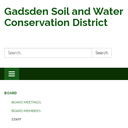
Gadsden Soil and Water
Conservation District
Search:
Search
Toggle
navigation
BOARD
BOARD MEETINGS
BOARD MEMBERS
STAFF