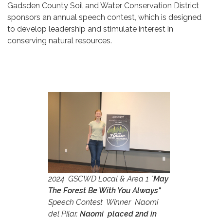
Gadsden County Soil and Water Conservation District
sponsors an annual speech contest, which is designed
to develop leadership and stimulate interest in
conserving natural resources.
2024 GSCWD Local & Area 1 "
May
The Forest Be With You Always"
Speech Contest Winner Naomi
del Pilar.
Naomi placed 2nd in