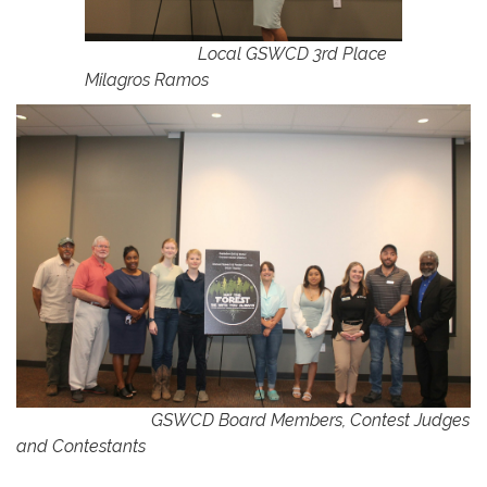
Local GSWCD 3rd Place
Milagros Ramos
GSWCD Board Members, Contest Judges
and Contestants