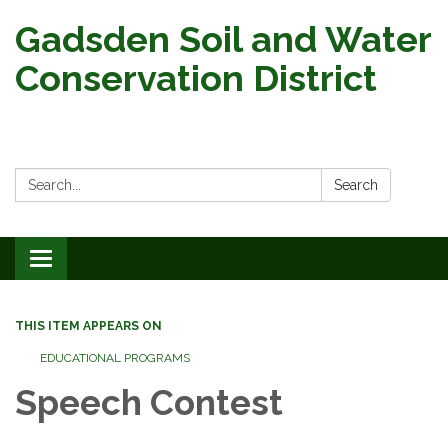
Gadsden Soil and Water
Conservation District
Search:
Search
Toggle
navigation
THIS ITEM APPEARS ON
EDUCATIONAL PROGRAMS
Speech Contest