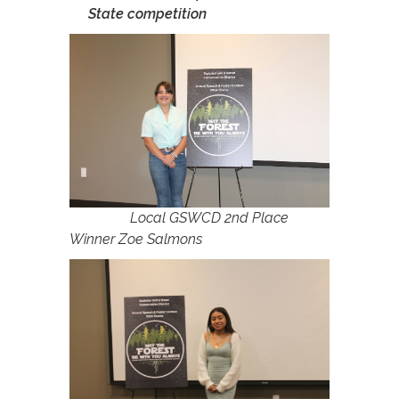
State competition
Local GSWCD 2nd Place
Winner Zoe Salmons