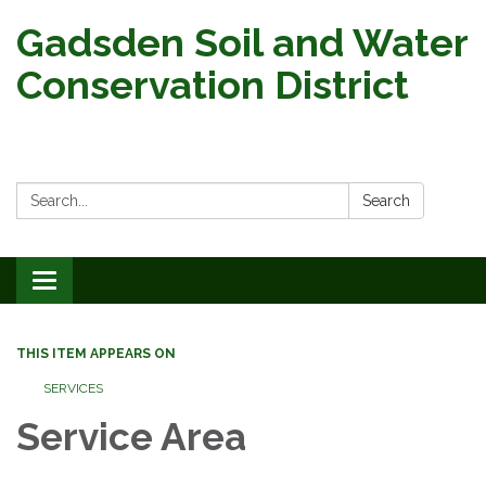
Gadsden Soil and Water
Conservation District
Search:
Search
Toggle
navigation
THIS ITEM APPEARS ON
SERVICES
Service Area