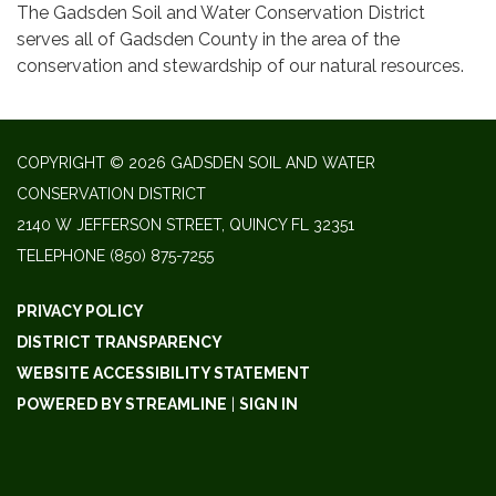
The Gadsden Soil and Water Conservation District
serves all of Gadsden County in the area of the
conservation and stewardship of our natural resources.
COPYRIGHT © 2026 GADSDEN SOIL AND WATER
CONSERVATION DISTRICT
2140 W JEFFERSON STREET, QUINCY FL 32351
TELEPHONE
(850) 875-7255
PRIVACY POLICY
DISTRICT TRANSPARENCY
WEBSITE ACCESSIBILITY STATEMENT
POWERED BY STREAMLINE
|
SIGN IN