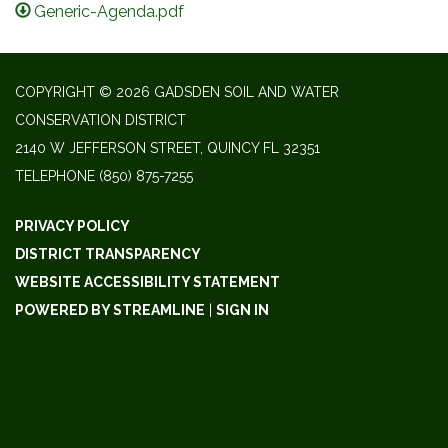
Generic-Agenda.pdf
COPYRIGHT © 2026 GADSDEN SOIL AND WATER
CONSERVATION DISTRICT
2140 W JEFFERSON STREET, QUINCY FL 32351
TELEPHONE
(850) 875-7255
PRIVACY POLICY
DISTRICT TRANSPARENCY
WEBSITE ACCESSIBILITY STATEMENT
POWERED BY STREAMLINE
|
SIGN IN