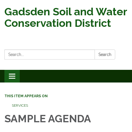
Gadsden Soil and Water
Conservation District
Search:
Search
Toggle
navigation
THIS ITEM APPEARS ON
SERVICES
SAMPLE AGENDA