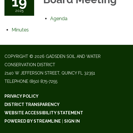
19
2025
Agenda
Minutes
COPYRIGHT © 2026 GADSDEN SOIL AND WATER
CONSERVATION DISTRICT
2140 W JEFFERSON STREET, QUINCY FL 32351
TELEPHONE
(850) 875-7255
PRIVACY POLICY
DISTRICT TRANSPARENCY
WEBSITE ACCESSIBILITY STATEMENT
POWERED BY STREAMLINE
|
SIGN IN