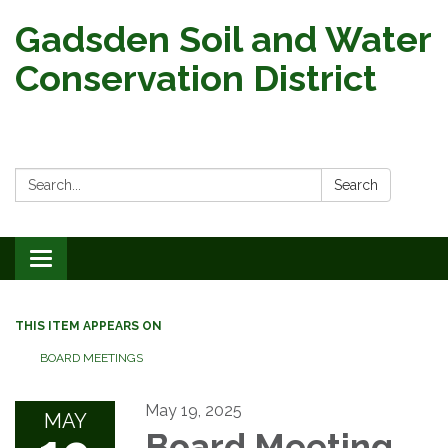
Gadsden Soil and Water
Conservation District
Search:
Search
Toggle
navigation
THIS ITEM APPEARS ON
BOARD MEETINGS
May 19, 2025
MAY
Board Meeting