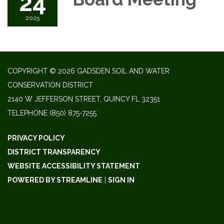
24
2025
COPYRIGHT © 2026 GADSDEN SOIL AND WATER
CONSERVATION DISTRICT
2140 W JEFFERSON STREET, QUINCY FL 32351
TELEPHONE
(850) 875-7255
PRIVACY POLICY
DISTRICT TRANSPARENCY
WEBSITE ACCESSIBILITY STATEMENT
POWERED BY STREAMLINE
|
SIGN IN