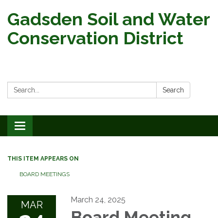
Gadsden Soil and Water
Conservation District
Search:
Search
Toggle
navigation
THIS ITEM APPEARS ON
BOARD MEETINGS
March 24, 2025
MAR
Board Meeting